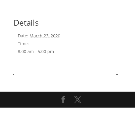
Details
Date:
March 23, 2020
Time:
8:00 am - 5:00 pm