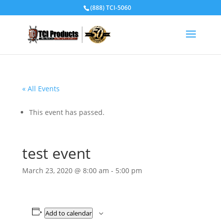
(888) TCI-5060
« All Events
This event has passed.
test event
March 23, 2020 @ 8:00 am
-
5:00 pm
Add to calendar