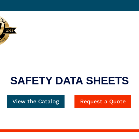
SAFETY DATA SHEETS
View the Catalog
Request a Quote