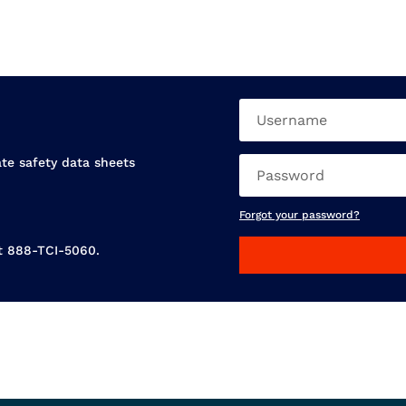
ate safety data sheets
Forgot your password?
at 888-TCI-5060.