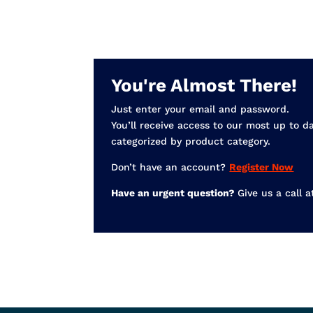
You're Almost There!
Just enter your email and password.
You’ll receive access to our most up to d
categorized by product category.
Don’t have an account?
Register Now
Have an urgent question?
Give us a call 