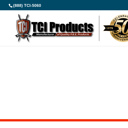
(888) TCI-5060